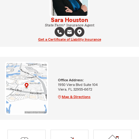
Sara Houston
State Farm® Insurance Agent
Get a Certificate of Liability Insurance
Office Address:
1950 Viera Blvd Suite 104
Viera, FL 32955-6672
Map & Directions