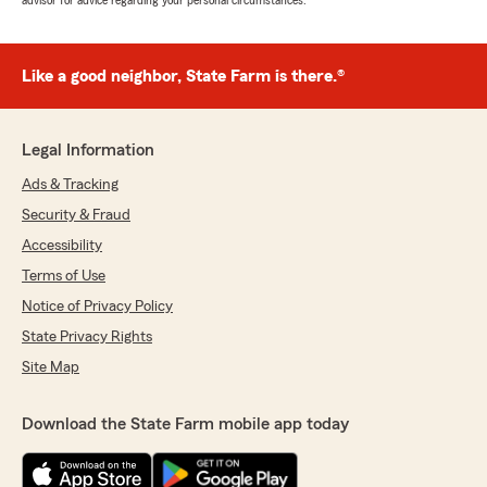
advisor for advice regarding your personal circumstances.
Like a good neighbor, State Farm is there.®
Legal Information
Ads & Tracking
Security & Fraud
Accessibility
Terms of Use
Notice of Privacy Policy
State Privacy Rights
Site Map
Download the State Farm mobile app today