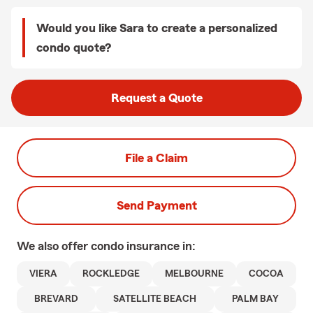
Would you like Sara to create a personalized
condo quote?
Request a Quote
File a Claim
Send Payment
We also offer
condo
insurance in:
VIERA
ROCKLEDGE
MELBOURNE
COCOA
BREVARD
SATELLITE BEACH
PALM BAY