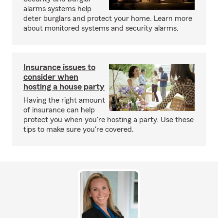
alarms systems help
deter burglars and protect your home. Learn more
about monitored systems and security alarms.
Insurance issues to
consider when
hosting a house party
Having the right amount
of insurance can help
protect you when you're hosting a party. Use these
tips to make sure you're covered.