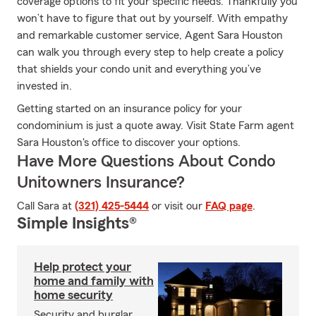
coverage options to fit your specific needs. Thankfully you
won’t have to figure that out by yourself. With empathy
and remarkable customer service, Agent Sara Houston
can walk you through every step to help create a policy
that shields your condo unit and everything you’ve
invested in.
Getting started on an insurance policy for your
condominium is just a quote away. Visit State Farm agent
Sara Houston's office to discover your options.
Have More Questions About Condo
Unitowners Insurance?
Call Sara at
(321) 425-5444
or visit our
FAQ page
.
Simple Insights®
Help protect your
home and family with
home security
Security and burglar