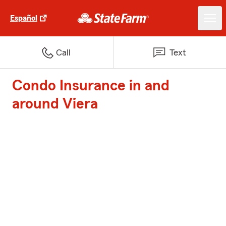
Español
Call
Text
Condo Insurance in and
around Viera