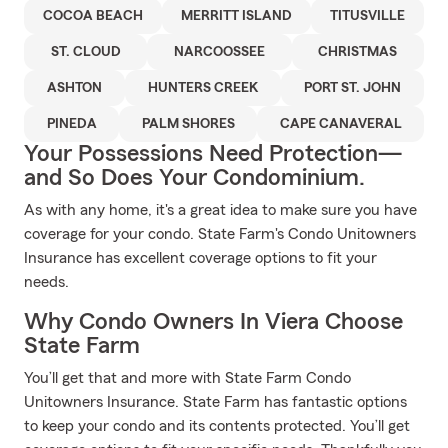
COCOA BEACH
MERRITT ISLAND
TITUSVILLE
ST. CLOUD
NARCOOSSEE
CHRISTMAS
ASHTON
HUNTERS CREEK
PORT ST. JOHN
PINEDA
PALM SHORES
CAPE CANAVERAL
Your Possessions Need Protection—
and So Does Your Condominium.
As with any home, it's a great idea to make sure you have
coverage for your condo. State Farm's Condo Unitowners
Insurance has excellent coverage options to fit your
needs.
Why Condo Owners In Viera Choose
State Farm
You’ll get that and more with State Farm Condo
Unitowners Insurance. State Farm has fantastic options
to keep your condo and its contents protected. You’ll get