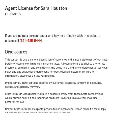
Agent License for Sara Houston
FL-L123539
If you are using a screen reader and having difficulty with this website
please call
(321) 425-5444
.
Disclosures
This content is only a general description of coverages and is not a statement of contract.
Details of coverage or limits vary in some states. All coverages are subject to the terms,
provisions, exclusions, and conditions in the policy itself, and any endorsements. See your
policy and any additional endorsement for exact coverage details or for further
information, please see a State Farm agent.
Prices vary by state. Options selected by customer; availability, amount of discounts,
savings and eligibility may vary.
State Farm VP Management Corp. is a separate entity from those State Farm entities
which provide banking and insurance products. Investing involves risk, including
potential for loss.
Neither State Farm nor its agents provide tax or legal advice. Please consult a tax or legal