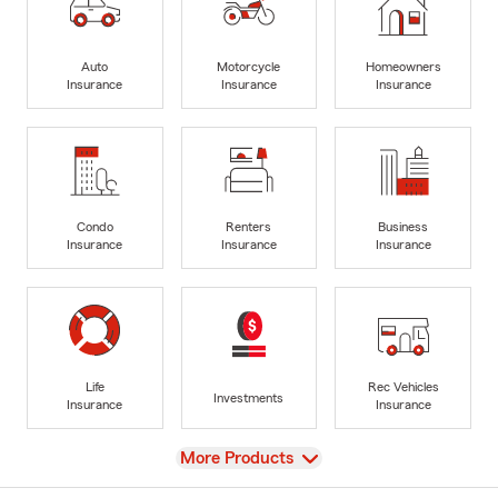
Auto
Motorcycle
Homeowners
Insurance
Insurance
Insurance
Condo
Renters
Business
Insurance
Insurance
Insurance
Life
Rec Vehicles
Investments
Insurance
Insurance
View
More Products